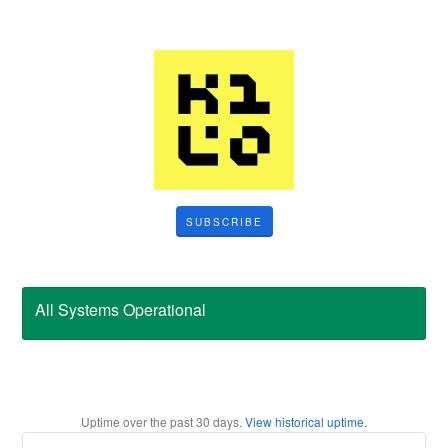
SUBSCRIBE
All Systems Operational
Uptime over the past
30
days.
View historical uptime.