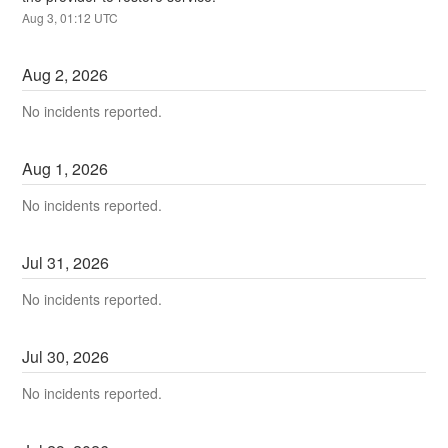
Aug
3
,
01:12
UTC
Aug
2
,
2026
No incidents reported.
Aug
1
,
2026
No incidents reported.
Jul
31
,
2026
No incidents reported.
Jul
30
,
2026
No incidents reported.