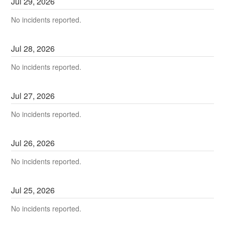
Jul
29
,
2026
No incidents reported.
Jul
28
,
2026
No incidents reported.
Jul
27
,
2026
No incidents reported.
Jul
26
,
2026
No incidents reported.
Jul
25
,
2026
No incidents reported.