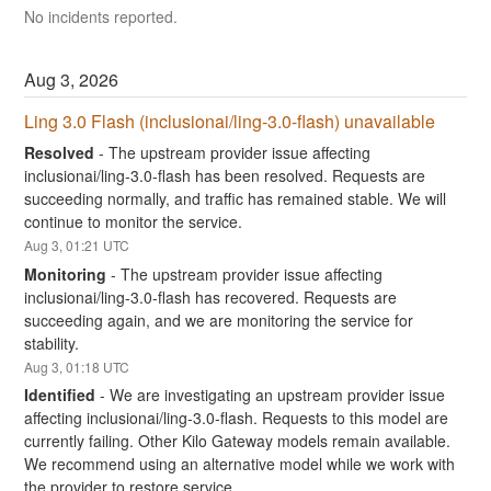
No incidents reported.
Aug
3
,
2026
Ling 3.0 Flash (inclusionai/ling-3.0-flash) unavailable
Resolved
-
The upstream provider issue affecting 
inclusionai/ling-3.0-flash has been resolved. Requests are 
succeeding normally, and traffic has remained stable. We will 
continue to monitor the service.
Aug
3
,
01:21
UTC
Monitoring
-
The upstream provider issue affecting 
inclusionai/ling-3.0-flash has recovered. Requests are 
succeeding again, and we are monitoring the service for 
stability.
Aug
3
,
01:18
UTC
Identified
-
We are investigating an upstream provider issue 
affecting inclusionai/ling-3.0-flash. Requests to this model are 
currently failing. Other Kilo Gateway models remain available. 
We recommend using an alternative model while we work with 
the provider to restore service.