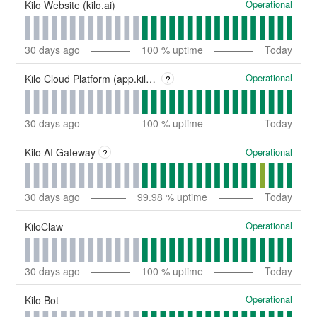
Operational
Kilo Website (kilo.ai)
30
days ago
100
% uptime
Today
Operational
Kilo Cloud Platform (app.kilo.ai)
?
30
days ago
100
% uptime
Today
Operational
Kilo AI Gateway
?
30
days ago
99.98
% uptime
Today
Operational
KiloClaw
30
days ago
100
% uptime
Today
Operational
Kilo Bot