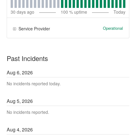
30
days ago
100
% uptime
Today
Operational
Service Provider
Past Incidents
Aug
6
,
2026
No incidents reported today.
Aug
5
,
2026
No incidents reported.
Aug
4
,
2026